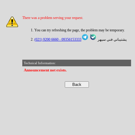
There was a problem serving your request.
You can try refreshing the page, the problem may be temporary.
6660 9200 (021)
09356153333 -
پشتيباني فني سپهر
Technical Information:
Announcement not exists.